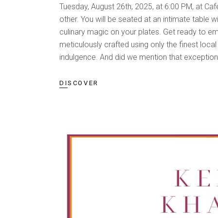
Tuesday, August 26th, 2025, at 6:00 PM, at Ca
other. You will be seated at an intimate table w
culinary magic on your plates. Get ready to e
meticulously crafted using only the finest loca
indulgence. And did we mention that exceptiona
DISCOVER