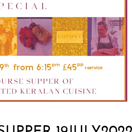
UPPER 19JULY202