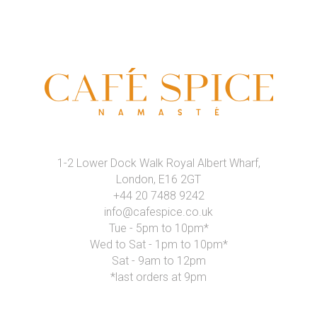
1-2 Lower Dock Walk Royal Albert Wharf,
London, E16 2GT
+44 20 7488 9242
info@cafespice.co.uk
Tue - 5pm to 10pm*
Wed to Sat - 1pm to 10pm*
Sat - 9am to 12pm
*last orders at 9pm