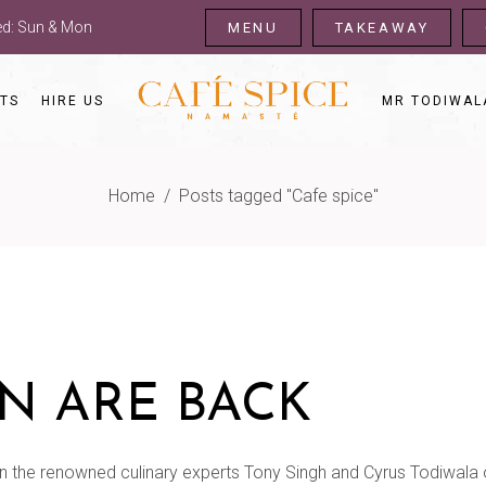
sed: Sun & Mon
MENU
TAKEAWAY
TS
HIRE US
MR TODIWAL
Home
/
Posts tagged "Cafe spice"
N ARE BACK
n the renowned culinary experts Tony Singh and Cyrus Todiwala