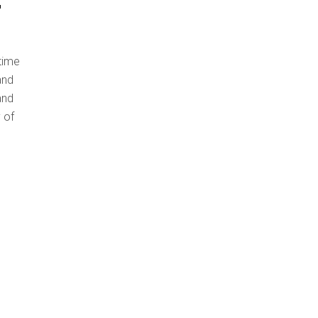
 time
and
and
 of