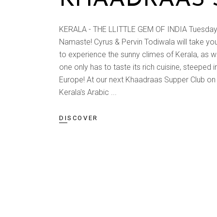
KERALA - THE LLITTLE GEM OF INDIA Tuesday, 1
Namaste! Cyrus & Pervin Todiwala will take you t
to experience the sunny climes of Kerala, as 
one only has to taste its rich cuisine, steeped 
Europe! At our next Khaadraas Supper Club on 
Kerala's Arabic
DISCOVER