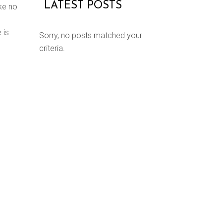
LATEST POSTS
ke no
 is
Sorry, no posts matched your
criteria.