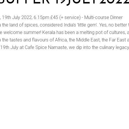
9th July 2022, 6.15pm £45 (+ service) - Multi-course Dinner
he land of spices, considered India's 'little gem'. Yes, no better
we welcome summer! Kerala has been a melting pot of cultures, 
in the tastes and flavours of Africa, the Middle East, the Far East 
19th July at Cafe Spice Namaste, we dip into the culinary legacy