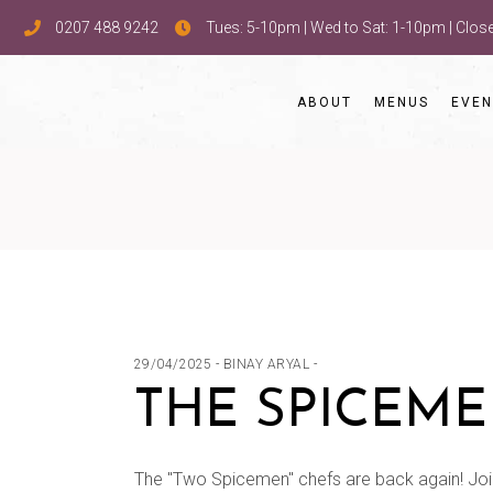
0207 488 9242
Tues: 5-10pm | Wed to Sat: 1-10pm | Clo
ABOUT
MENUS
EVEN
29/04/2025
BINAY ARYAL
THE SPICEME
The "Two Spicemen" chefs are back again! Joi