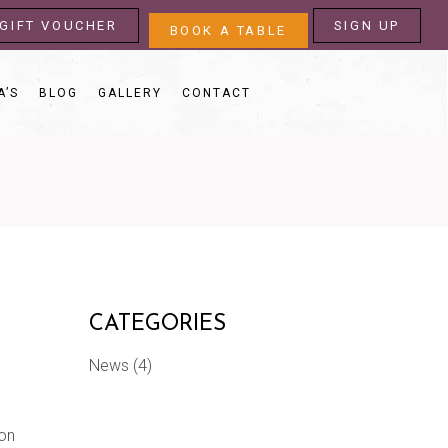
GIFT VOUCHER
SIGN UP
BOOK A TABLE
A’S
BLOG
GALLERY
CONTACT
CATEGORIES
News
(4)
 on