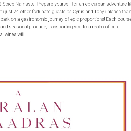
fé Spice Namaste. Prepare yourself for an epicurean adventure li
ith just 24 other fortunate guests as Cyrus and Tony unleash their
mbark on a gastronomic journey of epic proportions! Each course
l and seasonal produce, transporting you to a realm of pure
l wines will