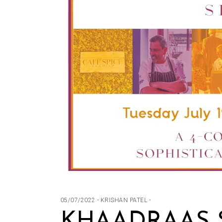
05/07/2022
KRISHAN PATEL
KHAADRAAS S