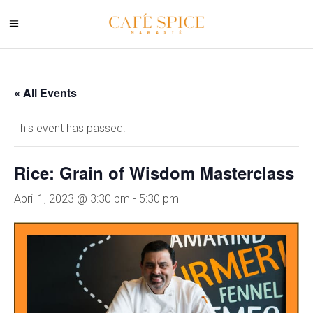
« All Events
This event has passed.
Rice: Grain of Wisdom Masterclass
April 1, 2023 @ 3:30 pm
-
5:30 pm