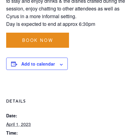
to stay and enjoy drinks & the dishes crafted during the
session, enjoy chatting to other attendees as well as
Cyrus in a more informal setting.
Day is expected to end at approx 6:30pm
BOOK NOW
Add to calendar
DETAILS
Date:
April 1, 2023
Time: