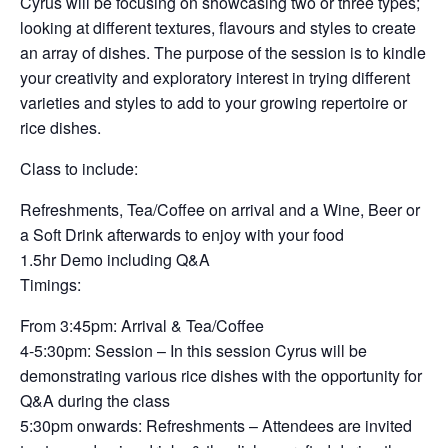
Cyrus will be focusing on showcasing two or three types;
looking at different textures, flavours and styles to create
an array of dishes. The purpose of the session is to kindle
your creativity and exploratory interest in trying different
varieties and styles to add to your growing repertoire or
rice dishes.
Class to include:
Refreshments, Tea/Coffee on arrival and a Wine, Beer or
a Soft Drink afterwards to enjoy with your food
1.5hr Demo including Q&A
Timings:
From 3:45pm: Arrival & Tea/Coffee
4-5:30pm: Session – In this session Cyrus will be
demonstrating various rice dishes with the opportunity for
Q&A during the class
5:30pm onwards: Refreshments – Attendees are invited