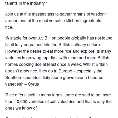
talents in the industry.”
Join us at this masterclass to gather “grains of wisdom”
around one of the most versatile kitchen ingredients –
rice.
“A staple for over 3.5 Billion people globally has not found
itself fully engrained into the British culinary culture.
However the desire to eat more rice and explore its many
varieties is growing rapidly – with more and more British
homes cooking rice at least once a week. Whilst Britain
doesn’t grow rice, they do in Europe – especially the
Southern countries. Italy alone grows over a hundred
varieties!” – Cyrus
Rice offers itself in many forms, there are said to be more
than 40,000 varieties of cultivated rice and that is only the
ones we know of.