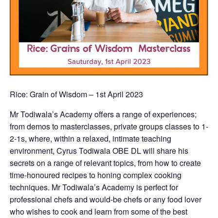
Rice: Grain of Wisdom – 1st April 2023
Mr Todiwala’s Academy offers a range of experiences;
from demos to masterclasses, private groups classes to 1-
2-1s, where, within a relaxed, intimate teaching
environment, Cyrus Todiwala OBE DL will share his
secrets on a range of relevant topics, from how to create
time-honoured recipes to honing complex cooking
techniques. Mr Todiwala’s Academy is perfect for
professional chefs and would-be chefs or any food lover
who wishes to cook and learn from some of the best