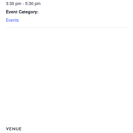
3:30 pm - 5:30 pm
Event Category:
Events
VENUE