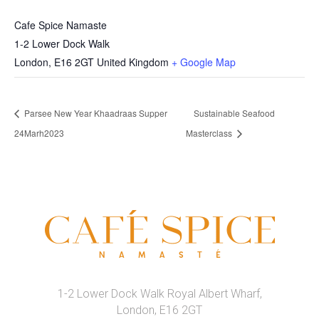
Cafe Spice Namaste
1-2 Lower Dock Walk
London
,
E16 2GT
United Kingdom
+ Google Map
Parsee New Year Khaadraas Supper
Sustainable Seafood
24Marh2023
Masterclass
1-2 Lower Dock Walk Royal Albert Wharf,
London, E16 2GT