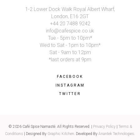
1-2 Lower Dock Walk Royal Albert Wharf,
London, E16 2GT
+44 20 7488 9242
info@cafespice.co.uk
Tue - 5pm to 10pm*
Wed to Sat - 1pm to 10pm*
Sat - 9am to 12pm
*last orders at 9pm
FACEBOOK
INSTAGRAM
TWITTER
© 2026 Café Spice Namasté. All Rights Reserved. |
Privacy Policy
|
Terms &
Conditions
| Designed By
Graphic Kitchen
. Developed By
Anantek Technologies
.