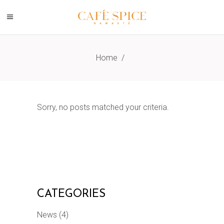
Home
/
Sorry, no posts matched your criteria.
CATEGORIES
News
(4)