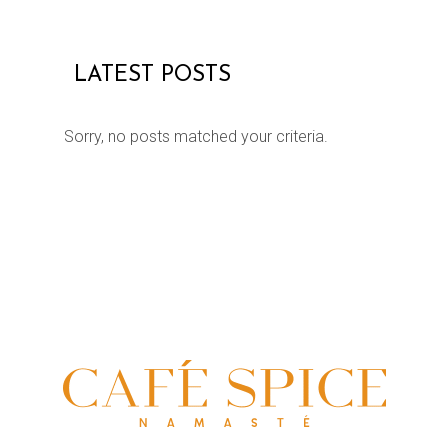
LATEST POSTS
Sorry, no posts matched your criteria.