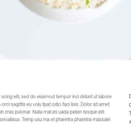
D
 scing elit, sed do eiusmod tempor inci didunt ut labore
rci sagittis eu volu tpat odio faci lisis. Dolor sit amet
bh cras pulvinar. Nulla mal es uada pellen tesque elit
convallisus. Temp usu rna et pharetra pharetra massael.