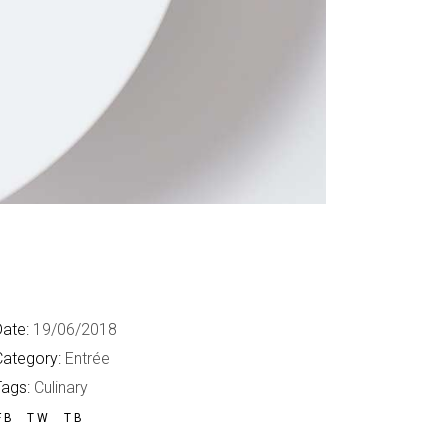
ate:
19/06/2018
Category:
Entrée
Tags:
Culinary
FB
TW
TB