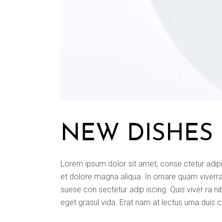
NEW DISHES
Lorem ipsum dolor sit amet, conse ctetur adipi
et dolore magna aliqua. In ornare quam viverra o
suese con sectetur adip iscing. Quis viver ra ni
eget grasul vida. Erat nam at lectus urna duis 