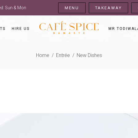
sed: Sun & Mon
MENU
TAKEAWAY
TS
HIRE US
MR TODIWAL
Home
/
Entrée
/
New Dishes