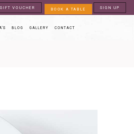
GIFT VOUCHER
SIGN UP
BOOK A TABLE
A’S
BLOG
GALLERY
CONTACT