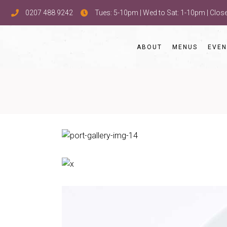
0207 488 9242
Tues: 5-10pm | Wed to Sat: 1-10pm | Clo
ABOUT
MENUS
EVEN