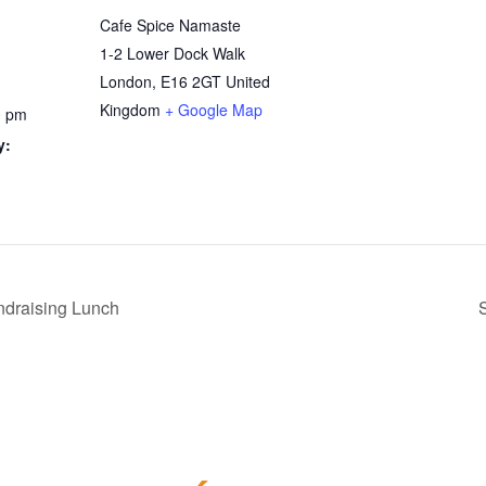
Cafe Spice Namaste
1-2 Lower Dock Walk
London
,
E16 2GT
United
Kingdom
+ Google Map
0 pm
y:
draising Lunch