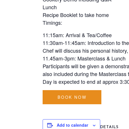
Lunch
Recipe Booklet to take home
Timings:
11:15am: Arrival & Tea/Coffee
11:30am-11:45am: Introduction to th
Chef will discuss his personal history
11.45am-3pm: Masterclass & Lunch
Participants will be given a demonstr
also included during the Masterclass t
Day is expected to end at approx 3:3
BOOK NOW
Add to calendar
DETAILS