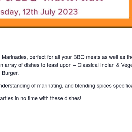
i Marinades, perfect for all your BBQ meats as well as th
n array of dishes to feast upon – Classical Indian & Ve
 Burger.
derstanding of marinating, and blending spices specifica
arties in no time with these dishes!