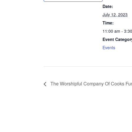
Date:
July 12, 2023
Time:
11:00 am - 3:3
Event Categor
Events
The Worshipful Company Of Cooks Fun