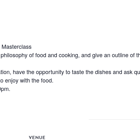
e Masterclass
, philosophy of food and cooking, and give an outline of th
ation, have the opportunity to taste the dishes and ask 
o enjoy with the food.
0pm.
VENUE