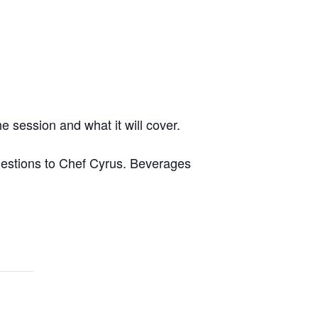
e session and what it will cover.
questions to Chef Cyrus. Beverages