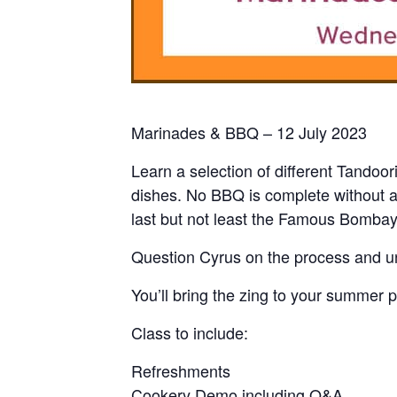
Marinades & BBQ – 12 July 2023
Learn a selection of different Tandoor
dishes. No BBQ is complete without a
last but not least the Famous Bombay
Question Cyrus on the process and un
You’ll bring the zing to your summer p
Class to include:
Refreshments
Cookery Demo including Q&A