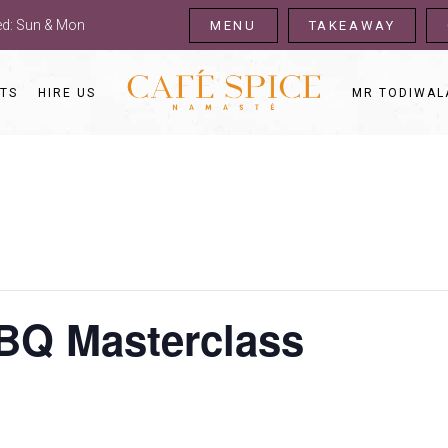
sed: Sun & Mon
MENU
TAKEAWAY
TS
HIRE US
MR TODIWAL
BQ Masterclass