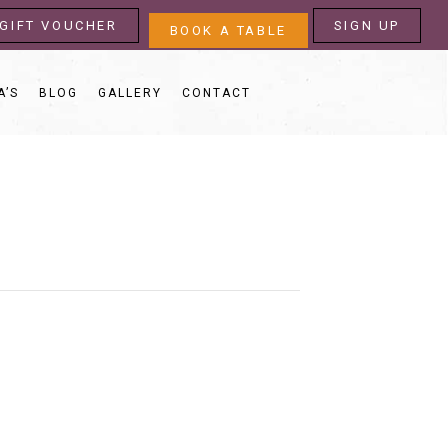
GIFT VOUCHER
SIGN UP
BOOK A TABLE
A’S
BLOG
GALLERY
CONTACT