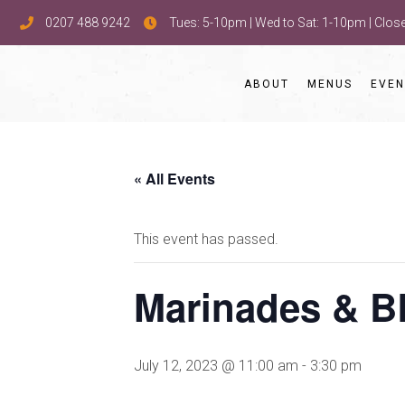
0207 488 9242
Tues: 5-10pm | Wed to Sat: 1-10pm | Clo
ABOUT
MENUS
EVEN
« All Events
This event has passed.
Marinades & B
July 12, 2023 @ 11:00 am
-
3:30 pm