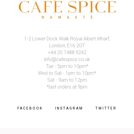
1-2 Lower Dock Walk Royal Albert Wharf,
London, E16 2GT
+44 20 7488 9242
info@cafespice.co.uk
Tue - 5pm to 10pm*
Wed to Sat - 1pm to 10pm*
Sat - 9am to 12pm
*last orders at 9pm
FACEBOOK
INSTAGRAM
TWITTER