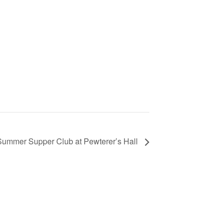
Summer Supper Club at Pewterer’s Hall