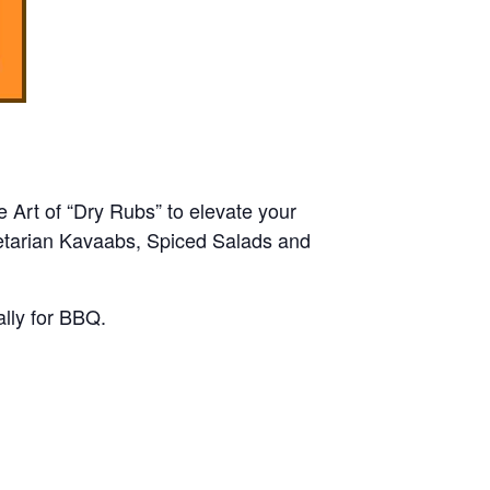
e Art of “Dry Rubs” to elevate your
getarian Kavaabs, Spiced Salads and
lly for BBQ.