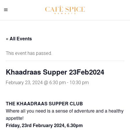
« All Events
This event has passed.
Khaadraas Supper 23Feb2024
February 23, 2024 @ 6:30 pm
-
10:30 pm
THE KHAADRAAS SUPPER CLUB
Where all you need is a sense of adventure and a healthy
appetite!
Friday, 23rd February 2024, 6.30pm