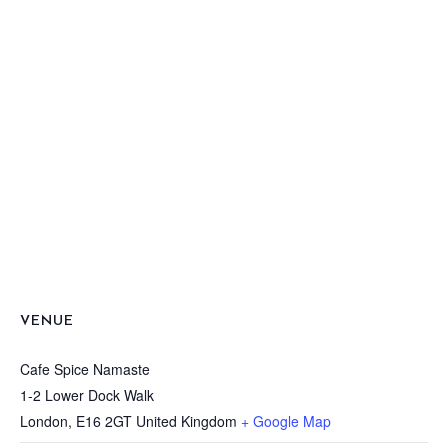
VENUE
Cafe Spice Namaste
1-2 Lower Dock Walk
London
,
E16 2GT
United Kingdom
+ Google Map