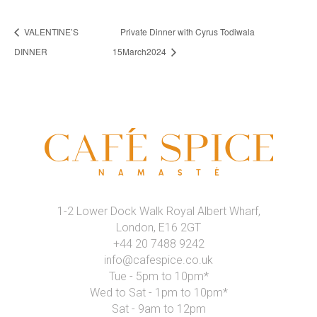
VALENTINE’S
Private Dinner with Cyrus Todiwala
DINNER
15March2024
1-2 Lower Dock Walk Royal Albert Wharf,
London, E16 2GT
+44 20 7488 9242
info@cafespice.co.uk
Tue - 5pm to 10pm*
Wed to Sat - 1pm to 10pm*
Sat - 9am to 12pm