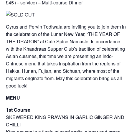
£45 (+ service) – Multi-course Dinner
Cyrus and Pervin Todiwala are inviting you to join them in
the celebration of the Lunar New Year, “THE YEAR OF
THE DRAGON” at Café Spice Namaste. In accordance
with the Khaadraas Supper Club’s tradition of celebrating
Asian cuisines, this time we are presenting an Indo-
Chinese menu that takes inspiration from the regions of
Hakka, Hunan, Fujian, and Sichuan, where most of the
migrants originate from. May this celebration bring us all
good luck!
MENU
1st Course
SKEWERED KING PRAWNS IN GARLIC GINGER AND
CHILLI
King prawns in a finely minced garlic, ginger and green