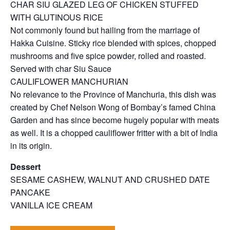
CHAR SIU GLAZED LEG OF CHICKEN STUFFED
WITH GLUTINOUS RICE
Not commonly found but hailing from the marriage of
Hakka Cuisine. Sticky rice blended with spices, chopped
mushrooms and five spice powder, rolled and roasted.
Served with char Siu Sauce
CAULIFLOWER MANCHURIAN
No relevance to the Province of Manchuria, this dish was
created by Chef Nelson Wong of Bombay’s famed China
Garden and has since become hugely popular with meats
as well. It is a chopped cauliflower fritter with a bit of India
in its origin.
Dessert
SESAME CASHEW, WALNUT AND CRUSHED DATE
PANCAKE
VANILLA ICE CREAM