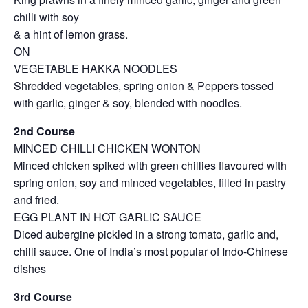
chilli with soy
& a hint of lemon grass.
ON
VEGETABLE HAKKA NOODLES
Shredded vegetables, spring onion & Peppers tossed
with garlic, ginger & soy, blended with noodles.
2nd Course
MINCED CHILLI CHICKEN WONTON
Minced chicken spiked with green chillies flavoured with
spring onion, soy and minced vegetables, filled in pastry
and fried.
EGG PLANT IN HOT GARLIC SAUCE
Diced aubergine pickled in a strong tomato, garlic and,
chilli sauce. One of India’s most popular of Indo-Chinese
dishes
3rd Course