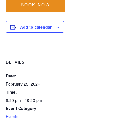
BOOK NOW
Add to calendar
DETAILS
Date:
February 23, 2024
Time:
6:30 pm - 10:30 pm
Event Category:
Events