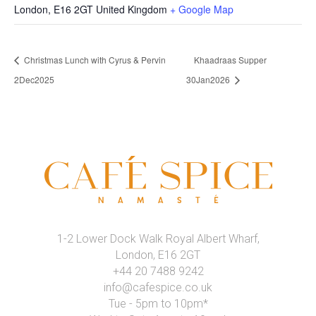
London
,
E16 2GT
United Kingdom
+ Google Map
Christmas Lunch with Cyrus & Pervin
Khaadraas Supper
2Dec2025
30Jan2026
1-2 Lower Dock Walk Royal Albert Wharf,
London, E16 2GT
+44 20 7488 9242
info@cafespice.co.uk
Tue - 5pm to 10pm*