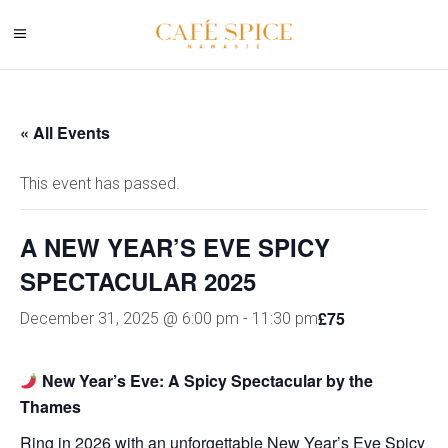
« All Events
This event has passed.
A NEW YEAR’S EVE SPICY
SPECTACULAR 2025
£75
December 31, 2025 @ 6:00 pm
-
11:30 pm
New Year’s Eve: A Spicy Spectacular by the
Thames
Ring in 2026 with an unforgettable New Year’s Eve Spicy