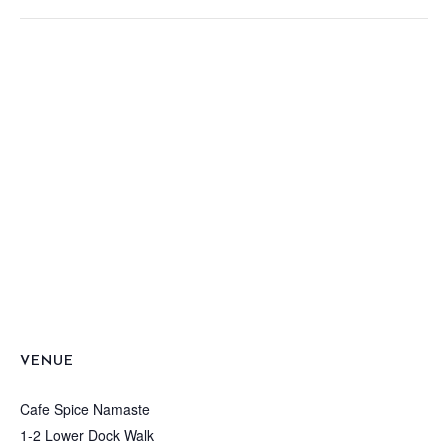
VENUE
Cafe Spice Namaste
1-2 Lower Dock Walk