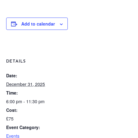
Add to calendar
DETAILS
Date:
December 31, 2025
Time:
6:00 pm - 11:30 pm
Cost:
£75
Event Category:
Events