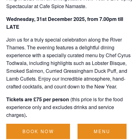
Spectacular at Cafe Spice Namaste.
Wednesday, 31st December 2025, from 7.00pm till
LATE
Join us for a truly special celebration along the River
Thames. The evening features a delightful dining
experience with a specially curated menu by Chef Cyrus
Todiwala, including highlights such as Lobster Bisque,
Smoked Salmon, Curried Gressingham Duck Puff, and
Lamb Cutlets. Enjoy our incredible atmosphere, hand-
crafted cocktails, and count down to the New Year.
Tickets are £75 per person
(this price is for the food
experience only and excludes drinks and service
charges)
.
BOOK NOW
MENU