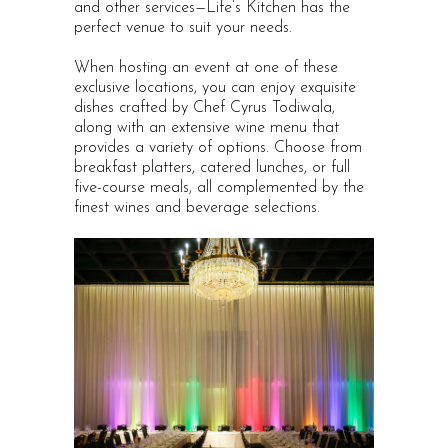
and other services—Life’s Kitchen has the
perfect venue to suit your needs.
When hosting an event at one of these
exclusive locations, you can enjoy exquisite
dishes crafted by Chef Cyrus Todiwala,
along with an extensive wine menu that
provides a variety of options. Choose from
breakfast platters, catered lunches, or full
five-course meals, all complemented by the
finest wines and beverage selections.