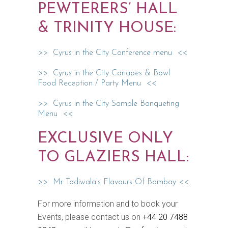
PEWTERERS’ HALL
& TRINITY HOUSE:
>> Cyrus in the City Conference menu <<
>> Cyrus in the City Canapes & Bowl
Food Reception / Party Menu <<
>> Cyrus in the City Sample Banqueting
Menu <<
EXCLUSIVE ONLY
TO GLAZIERS HALL:
>> Mr Todiwala’s Flavours Of Bombay <<
For more information and to book your
Events, please contact us on
+44 20 7488