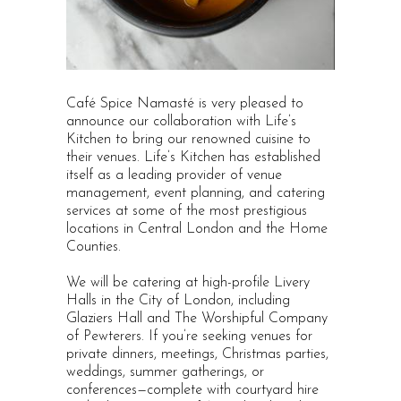
Café Spice Namasté is very pleased to
announce our collaboration with Life’s
Kitchen to bring our renowned cuisine to
their venues. Life’s Kitchen has established
itself as a leading provider of venue
management, event planning, and catering
services at some of the most prestigious
locations in Central London and the Home
Counties.
We will be catering at high-profile Livery
Halls in the City of London, including
Glaziers Hall and The Worshipful Company
of Pewterers. If you’re seeking venues for
private dinners, meetings, Christmas parties,
weddings, summer gatherings, or
conferences—complete with courtyard hire