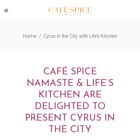
Home
/
Cyrus in the City with Life’s Kitchen
CAFÉ SPICE
NAMASTE & LIFE’S
KITCHEN ARE
DELIGHTED TO
PRESENT CYRUS IN
THE CITY