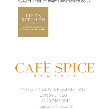
9242
or email to:
events@cafespice.co.uk
1-2 Lower Dock Walk Royal Albert Wharf,
London, E16 2GT
+44 20 7488 9242
info@cafespice.co.uk