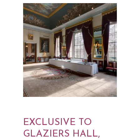
EXCLUSIVE TO
GLAZIERS HALL,